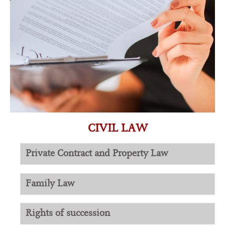
CIVIL LAW
Private Contract and Property Law
Family Law
Rights of succession