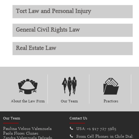
Tort Law and Personal Injury
General Civil Rights Law
Real Estate Law
About the Law Firm
Our Team
Practices
Our Team
Contact Us
Paulina Veloso Valenzuela
USA:
+1 917 727 5985
Paola Flores Clunes
From Cell Phones in Chile Dial:
Zandra Valenzuela Delgado