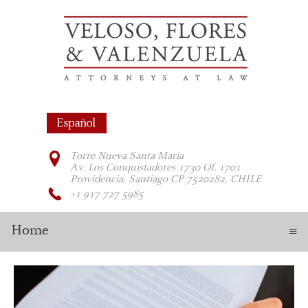
Torre Nueva Santa María
Av. Los Conquistadores 1730 Of. 1701
Providencia, Santiago CP 7520282, CHILE
+1 917 727 5985
Home
≡