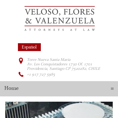
Torre Nueva Santa María
Av. Los Conquistadores 1730 Of. 1701
Providencia, Santiago CP 7520282, CHILE
+1 917 727 5985
Home
≡