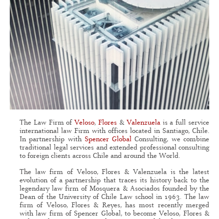
The Law Firm of
Veloso
,
Flores
&
Valenzuela
is a full service
international law Firm with offices located in Santiago, Chile.
In partnership with
Spencer Global
Consulting, we combine
traditional legal services and extended professional consulting
to foreign clients across Chile and around the World.
The law firm of Veloso, Flores & Valenzuela is the latest
evolution of a partnership that traces its history back to the
legendary law firm of Mosquera & Asociados founded by the
Dean of the University of Chile Law school in 1963. The law
firm of Veloso, Flores & Reyes, has most recently merged
with law firm of Spencer Global, to become Veloso, Flores &