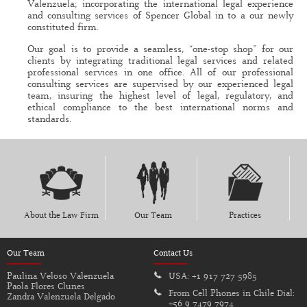
Valenzuela; incorporating the international legal experience
and consulting services of Spencer Global in to a our newly
constituted firm.
Our goal is to provide a seamless, “one-stop shop” for our
clients by integrating traditional legal services and related
professional services in one office. All of our professional
consulting services are supervised by our experienced legal
team, insuring the highest level of legal, regulatory, and
ethical compliance to the best international norms and
standards.
About the Law Firm
Our Team
Practices
Our Team
Contact Us
Paulina Veloso Valenzuela
USA:
+1 917 727 5985
Paola Flores Clunes
From Cell Phones in Chile Dial:
Zandra Valenzuela Delgado
+56 9 7479 7974